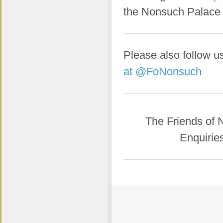
the Nonsuch Palace
Please also follow u
at @FoNonsuch
​The Friends of
Enquirie