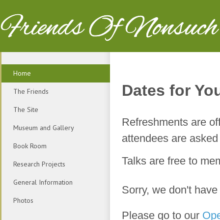
Friends Of Nonsuch
Home
Dates for You
The Friends
The Site
Refreshments are off
Museum and Gallery
attendees are asked t
Book Room
Talks are free to m
Research Projects
General Information
Sorry, we don't have
Photos
Please go to our
Ope