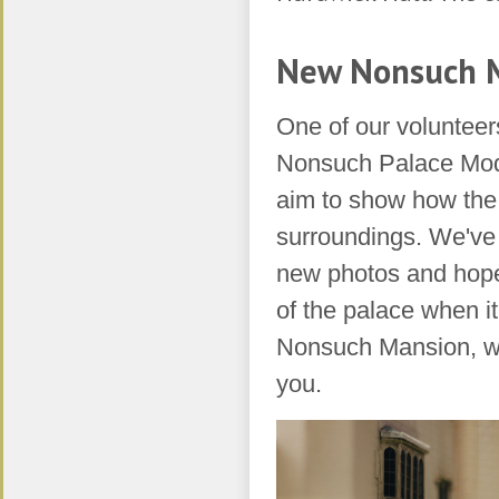
​New Nonsuch 
One of our volunteer
Nonsuch Palace Mode
aim to show how the 
surroundings. We've 
new photos and hope 
of the palace when i
Nonsuch Mansion, we
you.