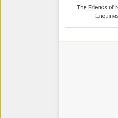
​The Friends of
Enquirie