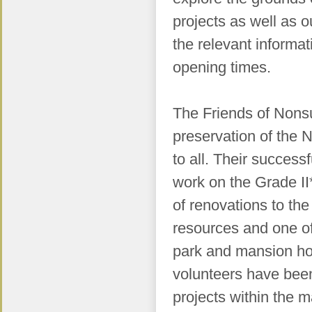
projects as well as o
the relevant informa
opening times.
The Friends of Nonsu
preservation of the
to all. Their success
work on the Grade II
of renovations to th
resources and one of 
park and mansion hou
volunteers have bee
projects within
the m