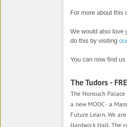
For more about this c
We would also love 
do this by visiting
ou
You can now find us
​
The Tudors - FR
The Nonsuch Palace 
a new MOOC - a Mass
Future Learn. We ar
Hardwick Hall. The 