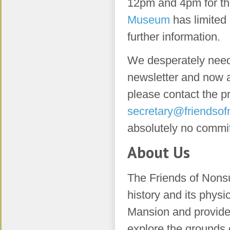
12pm and 4pm for th
Museum
has limited
further information.
We desperately need h
newsletter and now a
please contact the p
secretary@friendsof
absolutely no commi
About Us
The Friends of Nons
history and its phys
Mansion and provide a
explore the grounds 