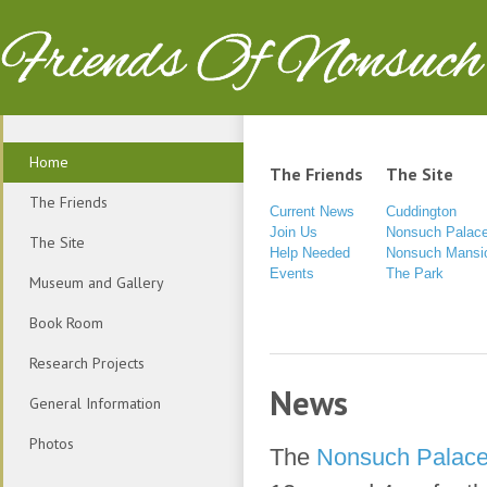
Friends Of Nonsuch
Home
The Friends
The Site
The Friends
Current News
Cuddington
Join Us
Nonsuch Palac
The Site
Help Needed
Nonsuch Mansi
Events
The Park
Museum and Gallery
Book Room
Research Projects
News
General Information
Photos
The
Nonsuch Palace