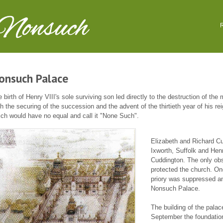
 Nonsuch
R
onsuch Palace
 birth of Henry VIII's sole surviving son led directly to the destruction of th
h the securing of the succession and the advent of the thirtieth year of his re
ch would have no equal and call it "None Such".
o
Elizabeth and Richard Cu
Ixworth, Suffolk and Henr
Cuddington. The only ob
protected the church. On
priory was suppressed and
Nonsuch Palace.
The building of the pala
September the foundation