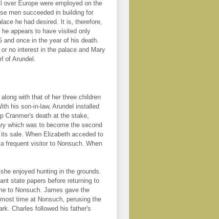
l over Europe were employed on the
ese men succeeded in building for
lace he had desired. It is, therefore,
 he appears to have visited only
5 and once in the year of his death.
 or no interest in the palace and Mary
l of Arundel.
along with that of her three children
h his son-in-law, Arundel installed
op Cranmer's death at the stake,
brary which was to become the second
h its sale. When Elizabeth acceded to
s a frequent visitor to Nonsuch. When
she enjoyed hunting in the grounds.
ant state papers before returning to
time to Nonsuch. James gave the
 most time at Nonsuch, perusing the
rk. Charles followed his father's