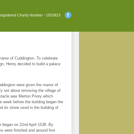
egistered Charity Number - 1053923
e manor of Cuddington. To celebrate
ign, Henry decided to build a palace
ddington were given the manor of
y set about removing the village of
stacle was Merton Priory which
e week before the building began the
 its stone used in the building of
ce began on 22nd April 1538. By
s were finished and around five