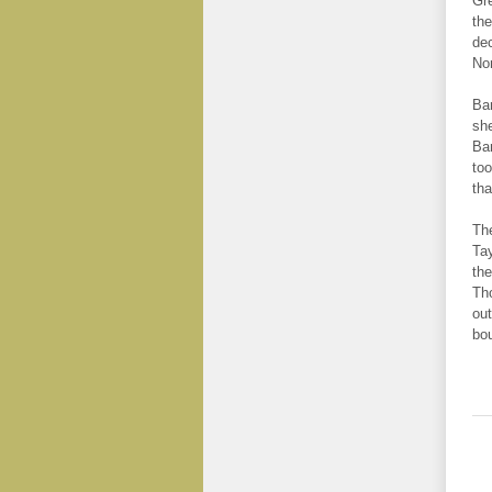
Gre
the
dec
Non
Bar
she
Bar
too
tha
The
Tay
the
Tho
out
bo
.
.