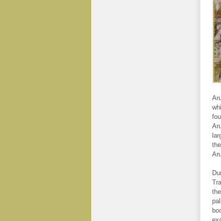
Aru
whi
fou
Aru
lar
the
Aru
Dur
Tra
the
pal
boo
exa