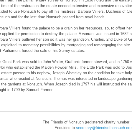
at Park. The parliamentary survey of Nonsuch in 1650 noted that the estate w
 time of the restoration the estate needed extensive and expensive renovatio
ided to use Nonsuch to pay off his mistress, Barbara Villiers, Duchess of C
such and for the last time Nonsuch passed from royal hands.
bara Villiers found the palace to be a drain on her resources, so, to offset h
 applied for permission to destroy the palace. A warrant was issued in 1682 a
bara Villiers outlived her son so it was her grandson, Charles, 2nd Duke of Gr
 exploited its monetary possibilities by mortgaging and remortgaging the site.
t Parliament forced the sale of his Surrey estates.
 Great Park was sold to John Walter, Grafton's former steward, and in 1750 w
lor who established the Malden Powder Mills. The Little Park was sold to J
 estate passed to his nephew, Joseph Whateley on the condition he take holy 
mas who resided at Nonsuch. Thomas was interested in landscape gardening an
 the gardens at Nonsuch. When Joseph died in 1797 his will instructed the sale
ught in 1799 by Samuel Farmer.
​The Friends of Nonsuch (registered charity number:
Enquiries to
secretary@friendsofnonsuch.co.