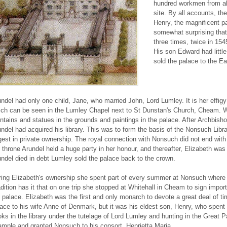
hundred workmen from al
site. By all accounts, th
Henry, the magnificent pa
somewhat surprising that
three times, twice in 154
His son Edward had little
sold the palace to the Ear
ndel had only one child, Jane, who married John, Lord Lumley. It is her effigy 
ch can be seen in the Lumley Chapel next to St Dunstan's Church, Cheam. Wit
ntains and statues in the grounds and paintings in the palace. After Archbish
ndel had acquired his library. This was to form the basis of the Nonsuch Li
gest in private ownership. The royal connection with Nonsuch did not end wit
 throne Arundel held a huge party in her honour, and thereafter, Elizabeth wa
ndel died in debt Lumley sold the palace back to the crown.
ing Elizabeth's ownership she spent part of every summer at Nonsuch where 
dition has it that on one trip she stopped at Whitehall in Cheam to sign import
 palace. Elizabeth was the first and only monarch to devote a great deal of 
ace to his wife Anne of Denmark, but it was his eldest son, Henry, who spent
ks in the library under the tutelage of Lord Lumley and hunting in the Great Pa
mple and granted Nonsuch to his consort, Henrietta Maria.