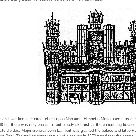
 civil war had little direct effect upon Nonsuch. Henrietta Maria used it as a
0 but there was only one small but bloody skirmish at the banqueting house 
ate divided. Major General John Lambert was granted the palace and Little P