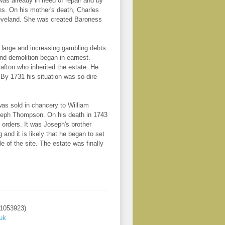
as already in need of repair and by
ns. On his mother's death, Charles
leveland. She was created Baroness
er large and increasing gambling debts
nd demolition began in earnest.
afton who inherited the estate. He
 By 1731 his situation was so dire
as sold in chancery to William
oseph Thompson. On his death in 1743
orders. It was Joseph's brother
d it is likely that he began to set
 of the site. The estate was finally
 1053923)
uk