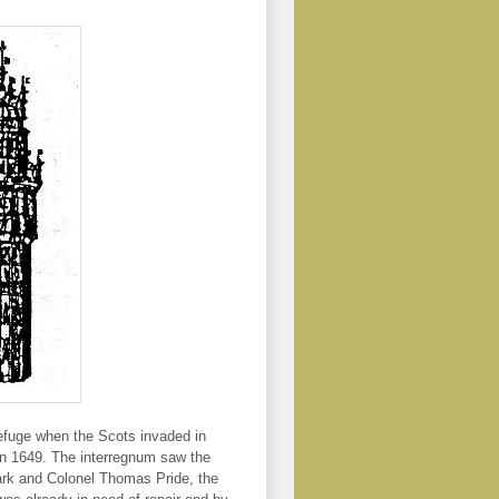
 refuge when the Scots invaded in
in 1649. The interregnum saw the
ark and Colonel Thomas Pride, the