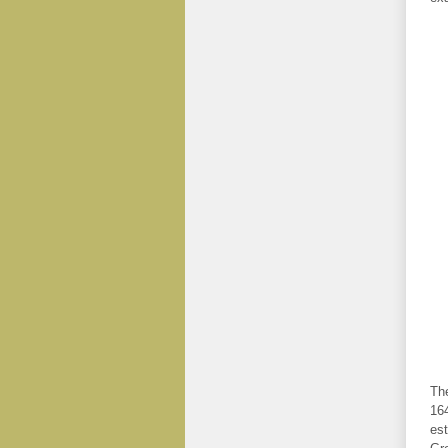
The
164
est