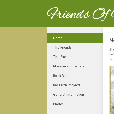
Friends Of
Home
N
The Friends
The
bot
The Site
whi
Museum and Gallery
Book Room
Research Projects
General Information
Photos